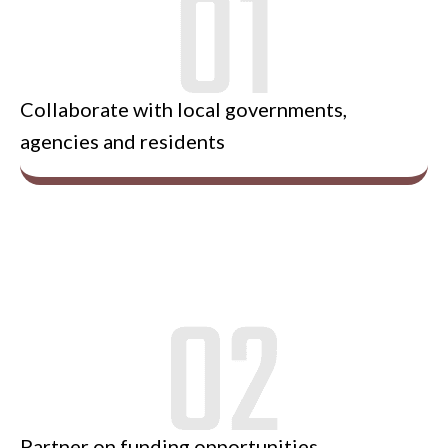
Collaborate with local governments,
agencies and residents
Partner on funding opportunities