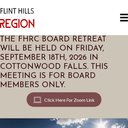
THE FHRC BOARD RETREAT
WILL BE HELD ON FRIDAY,
SEPTEMBER 18TH, 2026 IN
COTTONWOOD FALLS. THIS
MEETING IS FOR BOARD
MEMBERS ONLY.
Click Here For Zoom Link