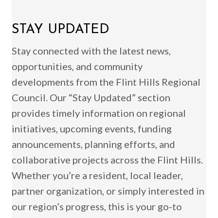
STAY UPDATED
Stay connected with the latest news,
opportunities, and community
developments from the Flint Hills Regional
Council. Our “Stay Updated” section
provides timely information on regional
initiatives, upcoming events, funding
announcements, planning efforts, and
collaborative projects across the Flint Hills.
Whether you’re a resident, local leader,
partner organization, or simply interested in
our region’s progress, this is your go-to