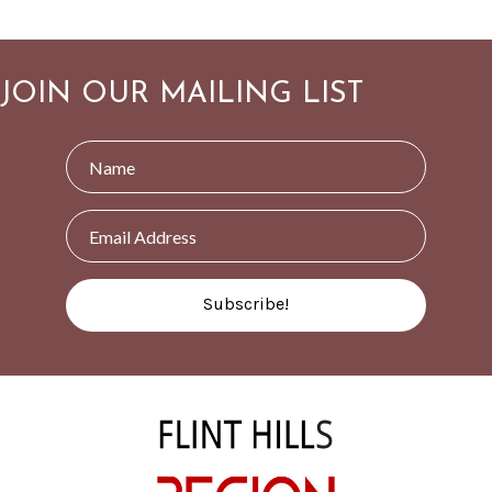
JOIN OUR MAILING LIST
Subscribe!