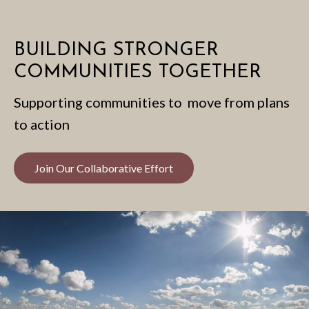
BUILDING STRONGER
COMMUNITIES TOGETHER
Supporting communities to move from plans
to action
Join Our Collaborative Effort