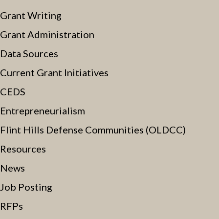
Grant Writing
Grant Administration
Data Sources
Current Grant Initiatives
CEDS
Entrepreneurialism
Flint Hills Defense Communities (OLDCC)
Resources
News
Job Posting
RFPs