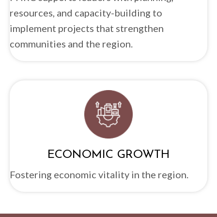
resources, and capacity-building to
implement projects that strengthen
communities and the region.
ECONOMIC GROWTH
Fostering economic vitality in the region.