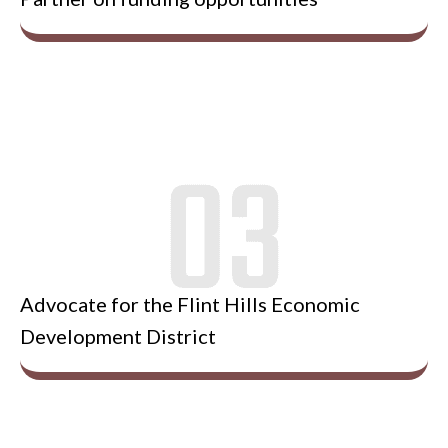
Advocate for the Flint Hills Economic
Development District