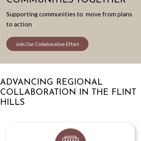
COMMUNITIES TOGETHER
Supporting communities to move from plans
to action
Join Our Collaborative Effort
ADVANCING REGIONAL
COLLABORATION IN THE FLINT
HILLS