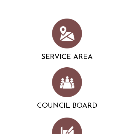
SERVICE AREA
COUNCIL BOARD