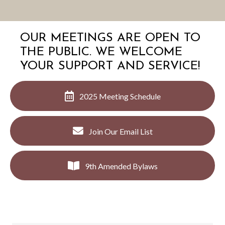
OUR MEETINGS ARE OPEN TO
THE PUBLIC. WE WELCOME
YOUR SUPPORT AND SERVICE!
2025 Meeting Schedule
Join Our Email List
9th Amended Bylaws