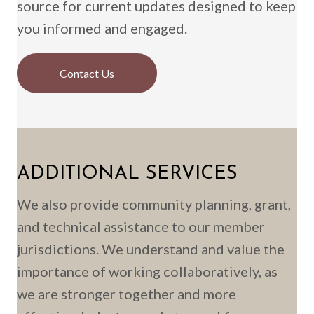
source for current updates designed to keep
you informed and engaged.
Contact Us
ADDITIONAL SERVICES
We also provide community planning, grant,
and technical assistance to our member
jurisdictions. We understand and value the
importance of working collaboratively, as
we are stronger together and more