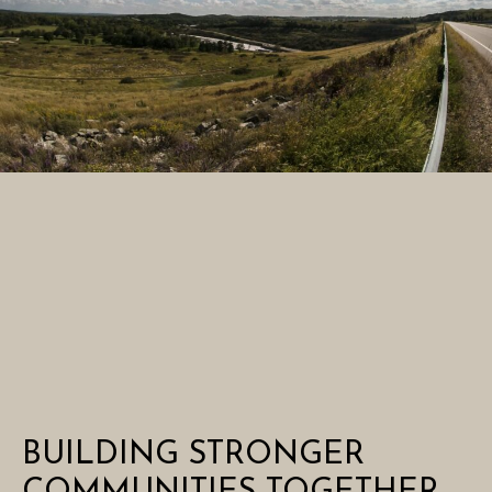
BUILDING STRONGER