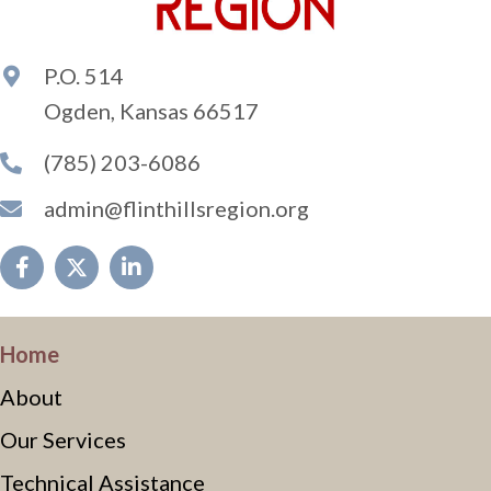
P.O. 514
Ogden, Kansas 66517
(785) 203-6086
admin@flinthillsregion.org
Home
About
Our Services
Technical Assistance