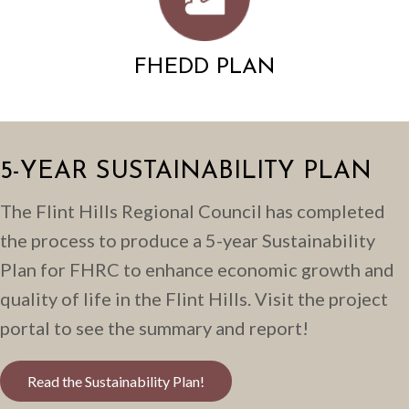
FHEDD PLAN
5-YEAR SUSTAINABILITY PLAN
The Flint Hills Regional Council has completed
the process to produce a 5-year Sustainability
Plan for FHRC to enhance economic growth and
quality of life in the Flint Hills. Visit the project
portal to see the summary and report!
Read the Sustainability Plan!