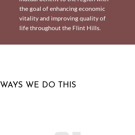
the goal of enhancing economic
vitality and improving quality of
life throughout the Flint Hills.
WAYS WE DO THIS