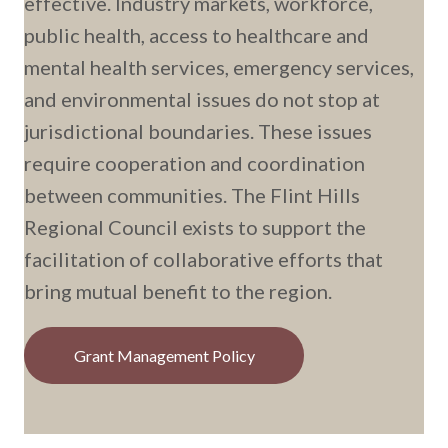
effective. Industry markets, workforce,
public health, access to healthcare and
mental health services, emergency services,
and environmental issues do not stop at
jurisdictional boundaries. These issues
require cooperation and coordination
between communities. The Flint Hills
Regional Council exists to support the
facilitation of collaborative efforts that
bring mutual benefit to the region.
Grant Management Policy