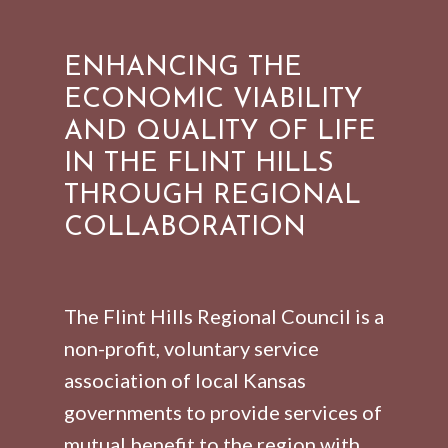
ENHANCING THE
ECONOMIC VIABILITY
AND QUALITY OF LIFE
IN THE FLINT HILLS
THROUGH REGIONAL
COLLABORATION
The Flint Hills Regional Council is a
non-profit, voluntary service
association of local Kansas
governments to provide services of
mutual benefit to the region with