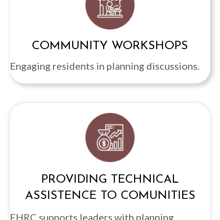
COMMUNITY WORKSHOPS
Engaging residents in planning discussions.
PROVIDING TECHNICAL
ASSISTENCE TO COMUNITIES
FHRC supports leaders with planning,