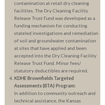
contamination at retail dry cleaning
facilities. The Dry Cleaning Facility
Release Trust Fund was developed as a
funding mechanism for conducting
stateled investigations and remediation
of soil and groundwater contamination
at sites that have applied and been
accepted into the Dry Cleaning Facility
Release Trust Fund. Minor fees/
statutory deductibles are required.
KDHE Brownfields Targeted
Assessments (BTA) Program:
In addition to community outreach and
technical assistance, the Kansas