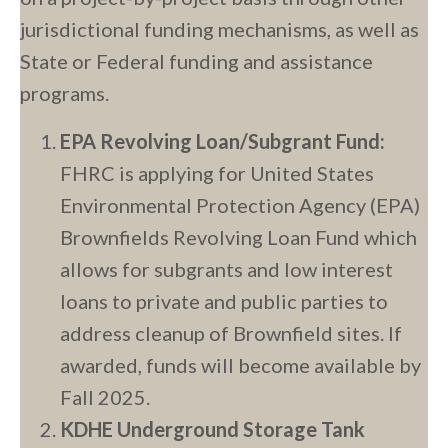
jurisdictional funding mechanisms, as well as
State or Federal funding and assistance
programs.
EPA Revolving Loan/Subgrant Fund:
FHRC is applying for United States
Environmental Protection Agency (EPA)
Brownfields Revolving Loan Fund which
allows for subgrants and low interest
loans to private and public parties to
address cleanup of Brownfield sites. If
awarded, funds will become available by
Fall 2025.
KDHE Underground Storage Tank