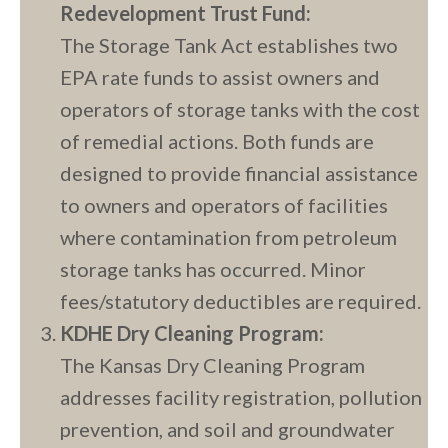
Redevelopment Trust Fund:
The Storage Tank Act establishes two
EPA rate funds to assist owners and
operators of storage tanks with the cost
of remedial actions. Both funds are
designed to provide financial assistance
to owners and operators of facilities
where contamination from petroleum
storage tanks has occurred. Minor
fees/statutory deductibles are required.
KDHE Dry Cleaning Program:
The Kansas Dry Cleaning Program
addresses facility registration, pollution
prevention, and soil and groundwater