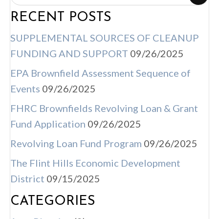
S
RECENT POSTS
N
A
SUPPLEMENTAL SOURCES OF CLEANUP
V
FUNDING AND SUPPORT
09/26/2025
I
EPA Brownfield Assessment Sequence of
G
Events
09/26/2025
A
FHRC Brownfields Revolving Loan & Grant
T
Fund Application
09/26/2025
I
Revolving Loan Fund Program
09/26/2025
O
N
The Flint Hills Economic Development
District
09/15/2025
CATEGORIES