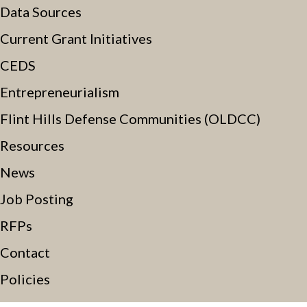
Data Sources
Current Grant Initiatives
CEDS
Entrepreneurialism
Flint Hills Defense Communities (OLDCC)
Resources
News
Job Posting
RFPs
Contact
Policies