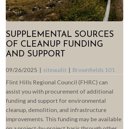
SUPPLEMENTAL SOURCES
OF CLEANUP FUNDING
AND SUPPORT
09/26/2025
|
siteaudit
|
Brownfields 101
Flint Hills Regional Council (FHRC) can
assist you with procurement of additional
funding and support for environmental
cleanup, demolition, and infrastructure
improvements. This funding may be available
on a project-by-project basis through other