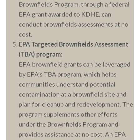
Brownfields Program, through a federal
EPA grant awarded to KDHE, can
conduct brownfields assessments at no
cost.
EPA Targeted Brownfields Assessment
(TBA) program:
EPA brownfield grants can be leveraged
by EPA’s TBA program, which helps
communities understand potential
contamination at a brownfield site and
plan for cleanup and redevelopment. The
program supplements other efforts
under the Brownfields Program and
provides assistance at no cost. An EPA