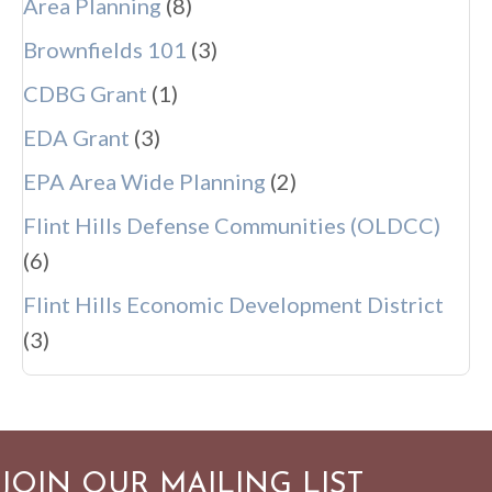
Area Planning
(8)
Brownfields 101
(3)
CDBG Grant
(1)
EDA Grant
(3)
EPA Area Wide Planning
(2)
Flint Hills Defense Communities (OLDCC)
(6)
Flint Hills Economic Development District
(3)
JOIN OUR MAILING LIST