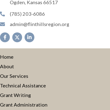
Ogden, Kansas 66517
(785) 203-6086
admin@flinthillsregion.org
Home
About
Our Services
Technical Assistance
Grant Writing
Grant Administration