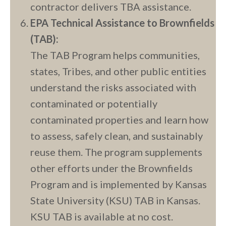
contractor delivers TBA assistance.
EPA Technical Assistance to Brownfields
(TAB):
The TAB Program helps communities,
states, Tribes, and other public entities
understand the risks associated with
contaminated or potentially
contaminated properties and learn how
to assess, safely clean, and sustainably
reuse them. The program supplements
other efforts under the Brownfields
Program and is implemented by Kansas
State University (KSU) TAB in Kansas.
KSU TAB is available at no cost.