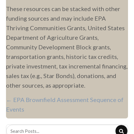
These resources can be stacked with other
funding sources and may include EPA
Thriving Communities Grants, United States
Department of Agriculture Grants,
Community Development Block grants,
transportation grants, historic tax credits,
private investment, tax incremental financing,
sales tax (e.g., Star Bonds), donations, and
other sources, as appropriate.
P
← EPA Brownfield Assessment Sequence of
O
Events
S
T