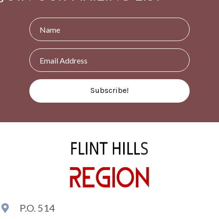
Subscribe!
P.O. 514